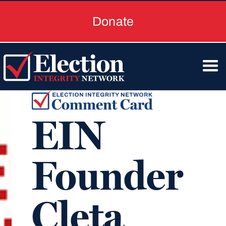
Donate
EIN
Founder
Cleta