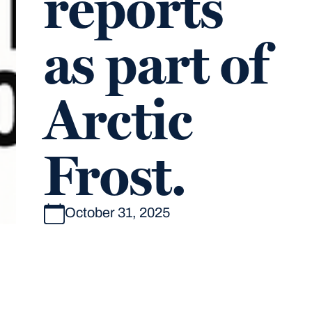
reports
as part of
Arctic
Frost.
October 31, 2025