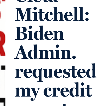
Mitchell:
Biden
Admin.
requested
my credit