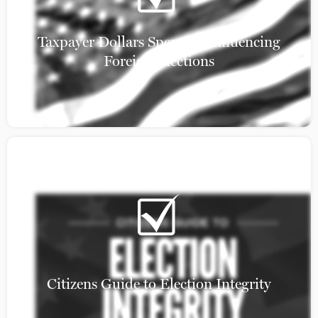
Taxpayer Dollars Spent on Influencing
Foreign Elections
Citizens Guide to Election Integrity