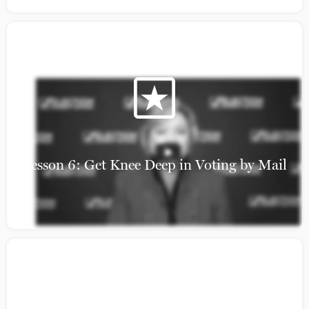
Lesson 6: Get Knee Deep in Voting by Mail