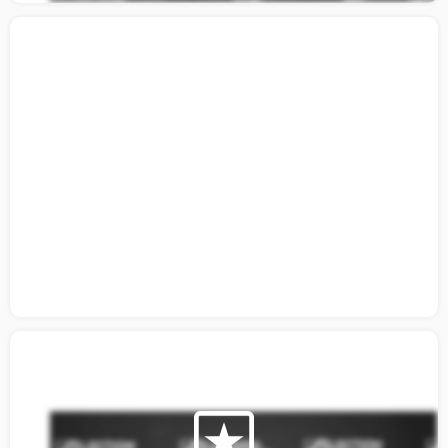
Citizen's Guide Video: Building A
Coalition Around Election Integrity Part 1