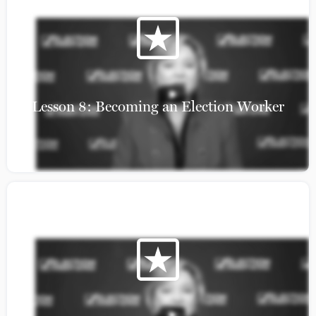
Lesson 8: Becoming an Election Worker