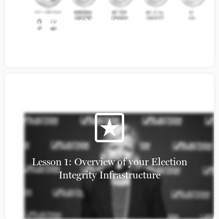
Voter Data: Napolitan News Service
Lesson 1: Overview of your Election
Integrity Infrastructure