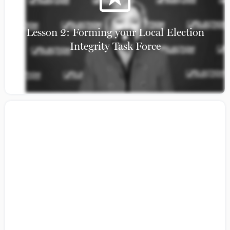
Lesson 2: Forming your Local Election
Integrity Task Force
Model Election Law Handbook