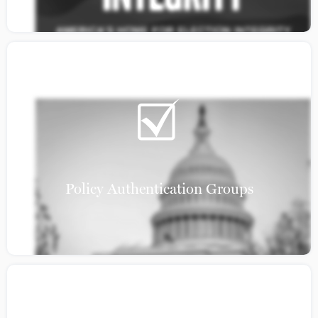
Policy Authentication Groups