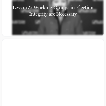
Lesson 5: Working Groups in Election
Integrity are Necessary
Citizens Guide to Building a Coalition:
Lesson 4