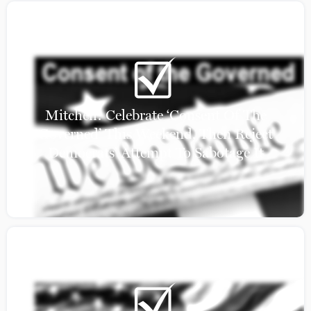
Mitchell: Celebrate ‘Consent Of The
Governed’ This Weekend, Then Reject
Democrats’ Attempt To Sabotage It