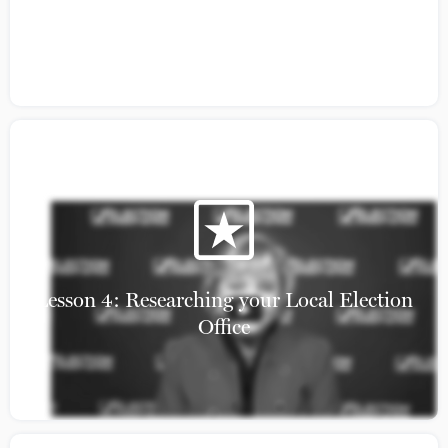
Section 2 Part 2
Lesson 4: Researching your Local Election
Office