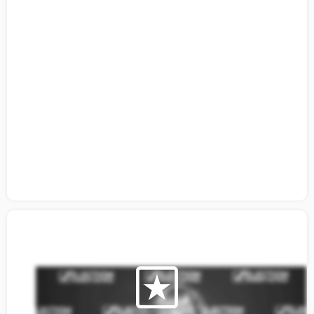
Citizens Guide to Building a Coalition:
Lesson 3