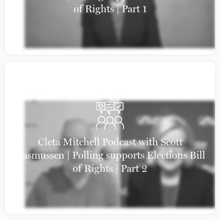
of Rights | Part 1
Cleta Mitchell Podcast with Scott
Rasmussen | Polling supports Elections Bill
of Rights | Part 2