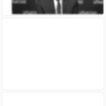
Citizens Guide to Building a Coalition:
Lesson 6