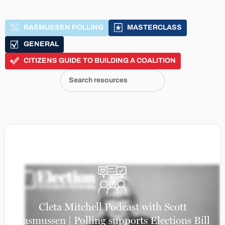
RASMUSSEN POLLING
MASTERCLASS
GENERAL
CITIZENS GUIDE TO BUILDING A COALITION
Cleta Mitchell Podcast with Scott
Rasmussen | Polling supports Elections Bill