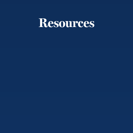
Resources