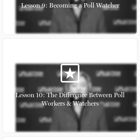
Lesson 9: Becoming a Poll Watcher
Get Involved!
Lesson 10: The Difference Between Poll
Workers & Watchers
Elections Bill of Rights
State Coalitions
About
Leadership