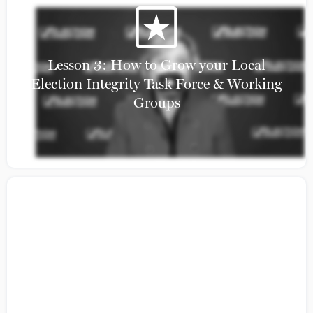
Lesson 3: How to Grow your Local
Election Integrity Task Force & Working
Groups
Citizens Guide to Building Coalition: