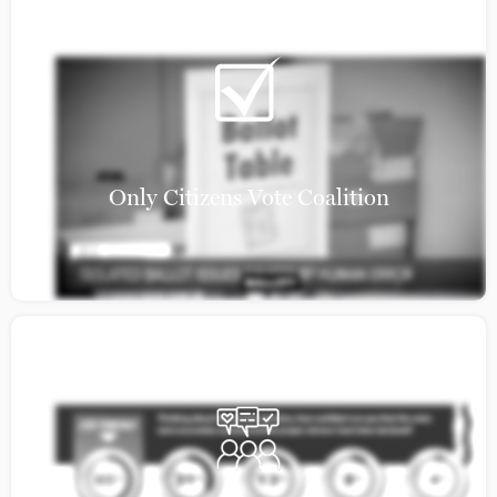
Only Citizens Vote Coalition