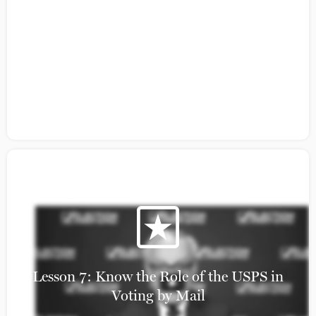
Citizens Guide to Building a Coalition:
Lesson 5
Lesson 7: Know the Role of the USPS in
Voting by Mail