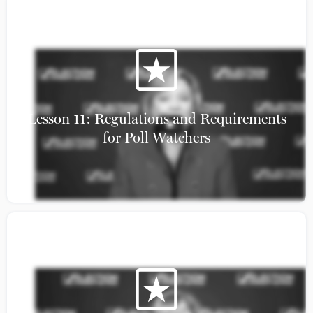
Resources
Calendar
News
NWG Library
Lesson 11: Regulations and Requirements
for Poll Watchers
© 2025 Election Integrity Network. All rights reserved. Election Integrity
Network is a 501(c)(3) nonprofit nonpartisan organization.
300 Independence Ave SE, Washington, DC 20003 | (202) 771-7737
Privacy Policy