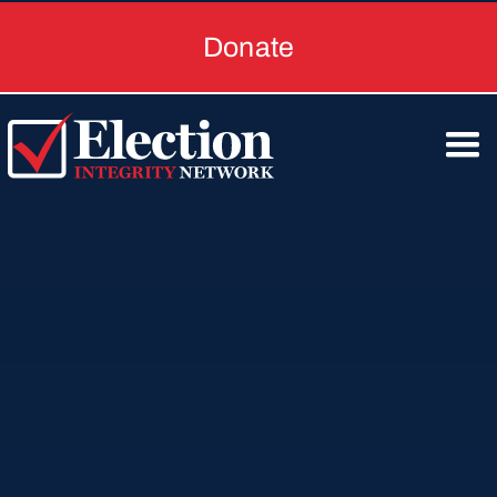
Donate