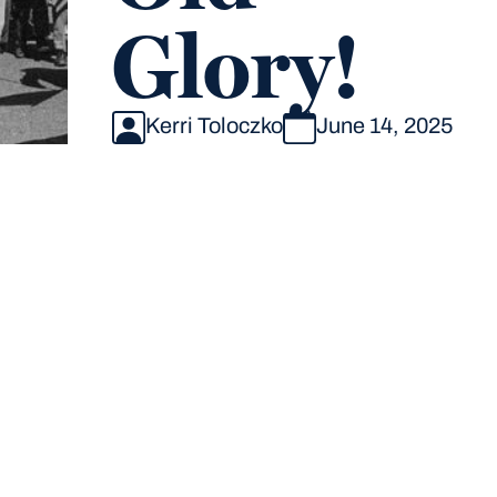
Glory!
Kerri Toloczko
June 14, 2025