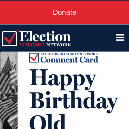
Donate
Happy
Birthday
Old