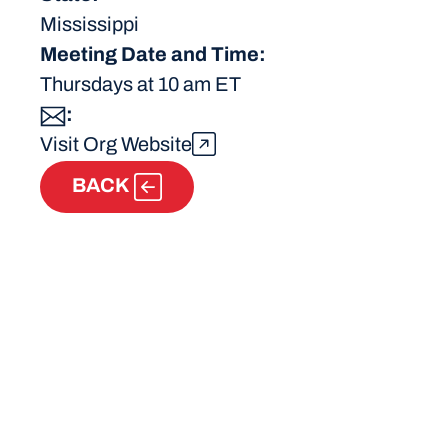
Mississippi
Meeting Date and Time:
Thursdays at 10 am ET
:
Visit Org Website
BACK