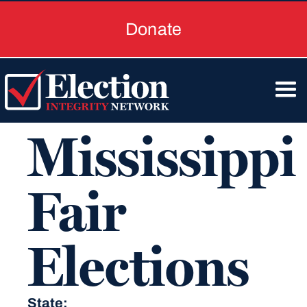
Donate
Mississippi
Fair
Elections
State: