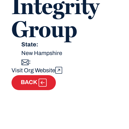
Integrity
Group
State:
New Hampshire
:
Visit Org Website
BACK