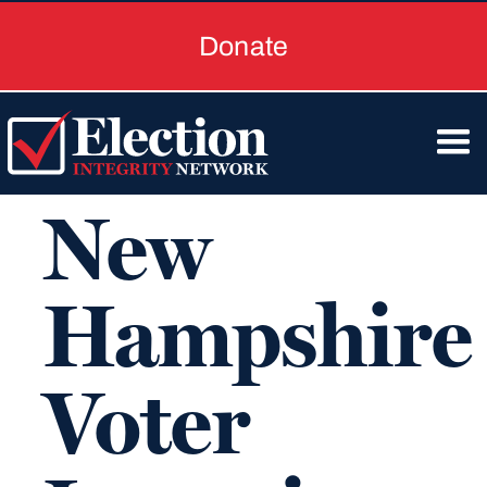
Donate
New
Hampshire
Voter