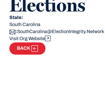
Elections
State:
South Carolina
:
SouthCarolina@ElectionIntegrity.Network
Visit Org Website
BACK