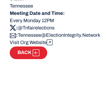
Tennessee
Meeting Date and Time:
Every Monday 12PM
:
@Tnfairelections
:
Tennessee@ElectionIntegrity.Network
Visit Org Website
BACK