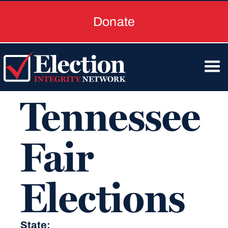
Donate
Tennessee
Fair
Elections
State: